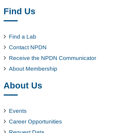
Find Us
Find a Lab
Contact NPDN
Receive the NPDN Communicator
About Membership
About Us
Events
Career Opportunities
Request Data