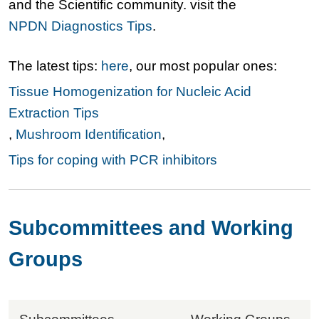
and the Scientific community. visit the
NPDN Diagnostics Tips
.
The latest tips:
here
, our most popular ones:
Tissue Homogenization for Nucleic Acid
Extraction Tips
,
Mushroom Identification
,
Tips for coping with PCR inhibitors
Subcommittees and Working
Groups