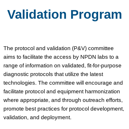
Validation Program
The protocol and validation (P&V) committee
aims to facilitate the access by NPDN labs to a
range of information on validated, fit-for-purpose
diagnostic protocols that utilize the latest
technologies. The committee will encourage and
facilitate protocol and equipment harmonization
where appropriate, and through outreach efforts,
promote best practices for protocol development,
validation, and deployment.