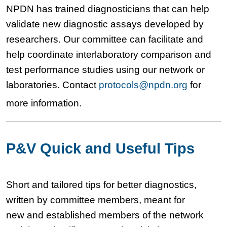
NPDN has trained diagnosticians that can help
validate new diagnostic assays developed by
researchers. Our committee can facilitate and
help coordinate interlaboratory comparison and
test performance studies using our network or
laboratories. Contact
protocols@npdn.org
for
more information.
P&V Quick and Useful Tips
Short and tailored tips for better diagnostics,
written by committee members, meant for
new and established members of the network