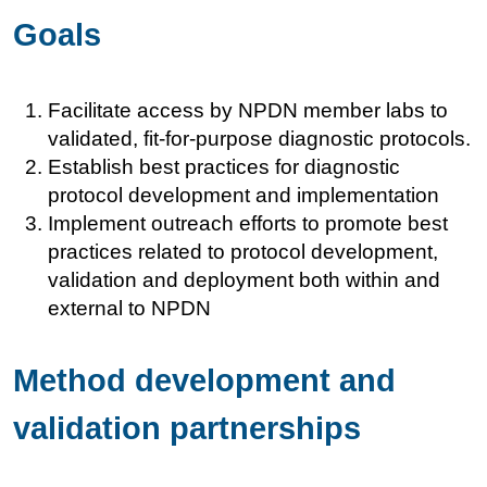
Goals
Facilitate access by NPDN member labs to
validated, fit-for-purpose diagnostic protocols.
Establish best practices for diagnostic
protocol development and implementation
Implement outreach efforts to promote best
practices related to protocol development,
validation and deployment both within and
external to NPDN
Method development and
validation partnerships