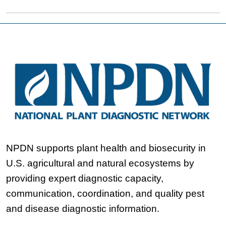
NPDN supports plant health and biosecurity in
U.S. agricultural and natural ecosystems by
providing expert diagnostic capacity,
communication, coordination, and quality pest
and disease diagnostic information.