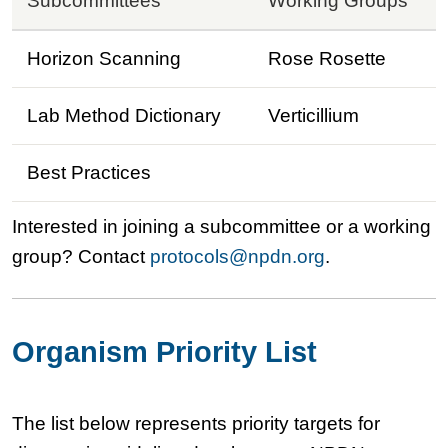
Subcommittees
Working Groups
Horizon Scanning
Rose Rosette
Lab Method Dictionary
Verticillium
Best Practices
Interested in joining a subcommittee or a working
group? Contact
protocols@npdn.org
.
Organism Priority List
The list below represents priority targets for