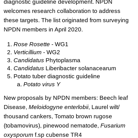
diagnostic guideline development. NPDN
welcomes research collaboration to address
these targets. The list originated from surveying
NPDN members in April 2020.
Rose Rosette
- WG1
Verticillium
- WG2
Candidatus
Phytoplasma
Candidatus
Liberibacter solanacearum
Potato tuber diagnostic guideline
Potato virus Y
New proposals by NPDN members: Beech leaf
Disease,
Meloidogyne enterlobii
, Laurel wilt/
thousand cankers, Tomato brown rugose
(tobamovirus), pinewood nematode,
Fusarium
oxysporum
f.sp cubense TR4