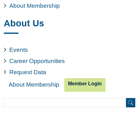
About Membership
About Us
Events
Career Opportunities
Request Data
Member Login
About Membership
Search
Search
Copyright © 2026. All rights reserved.