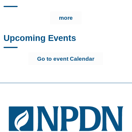
more
Upcoming Events
Go to event Calendar