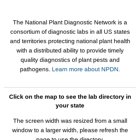
The National Plant Diagnostic Network is a
consortium of diagnostic labs in all US states
and territories protecting national plant health
with a distributed ability to provide timely
quality diagnostics of plant pests and
pathogens.
Learn more about NPDN.
Click on the map to see the lab directory in
your state
The screen width was resized from a small
window to a larger width, please refresh the
page to use the directory.