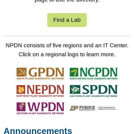
Find a Lab
NPDN consists of five regions and an IT Center.
Click on a regional logo to learn more.
Announcements