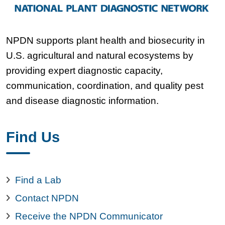
NPDN supports plant health and biosecurity in
U.S. agricultural and natural ecosystems by
providing expert diagnostic capacity,
communication, coordination, and quality pest
and disease diagnostic information.
Find Us
Find a Lab
Contact NPDN
Receive the NPDN Communicator