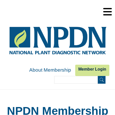
Skip to main content
Member Login
About Membership
Search
Search form
NPDN Membership