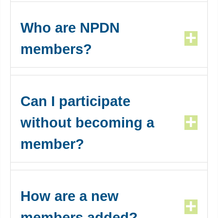
Who are NPDN
members?
Can I participate
without becoming a
member?
How are a new
members added?