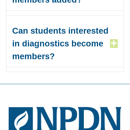
Can students interested
in diagnostics become
members?