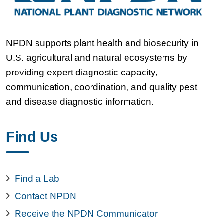
NPDN supports plant health and biosecurity in
U.S. agricultural and natural ecosystems by
providing expert diagnostic capacity,
communication, coordination, and quality pest
and disease diagnostic information.
Find Us
Find a Lab
Contact NPDN
Receive the NPDN Communicator