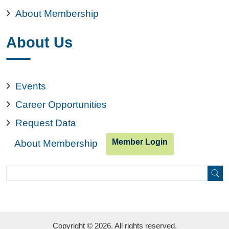
About Membership
About Us
Events
Career Opportunities
Request Data
Member Login
About Membership
Search
Search
Copyright © 2026. All rights reserved.