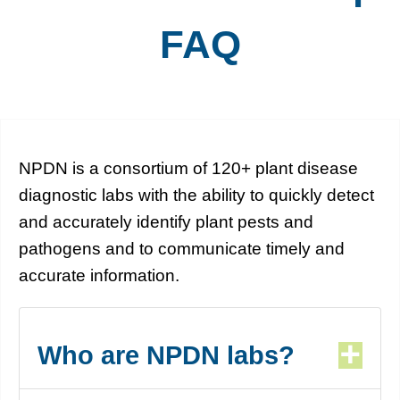
FAQ
NPDN is a consortium of 120+ plant disease
diagnostic labs with the ability to quickly detect
and accurately identify plant pests and
pathogens and to communicate timely and
accurate information.
Who are NPDN labs?