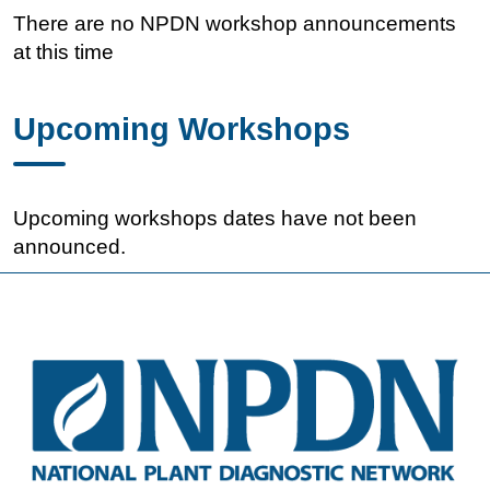
There are no NPDN workshop announcements
at this time
Upcoming Workshops
Upcoming workshops dates have not been
announced.