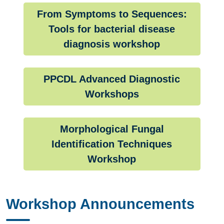
From Symptoms to Sequences:
Tools for bacterial disease
diagnosis workshop
PPCDL Advanced Diagnostic
Workshops
Morphological Fungal
Identification Techniques
Workshop
Workshop Announcements