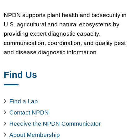
NPDN supports plant health and biosecurity in
U.S. agricultural and natural ecosystems by
providing expert diagnostic capacity,
communication, coordination, and quality pest
and disease diagnostic information.
Find Us
Find a Lab
Contact NPDN
Receive the NPDN Communicator
About Membership