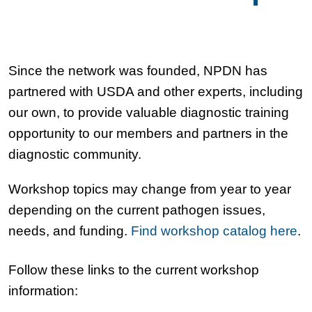
Since the network was founded, NPDN has
partnered with USDA and other experts, including
our own, to provide valuable diagnostic training
opportunity to our members and partners in the
diagnostic community.
Workshop topics may change from year to year
depending on the current pathogen issues,
needs, and funding.
Find workshop catalog here
.
Follow these links to the current workshop
information: