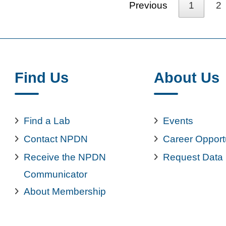
Previous
1
2
Find Us
About Us
Find a Lab
Events
Contact NPDN
Career Opport
Receive the NPDN
Request Data
Communicator
About Membership