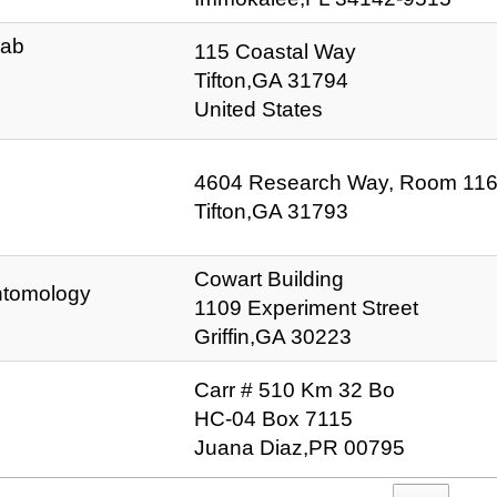
Lab
115 Coastal Way
Tifton,GA 31794
United States
4604 Research Way, Room 11
Tifton,GA 31793
Cowart Building
Entomology
1109 Experiment Street
Griffin,GA 30223
Carr # 510 Km 32 Bo
HC-04 Box 7115
Juana Diaz,PR 00795