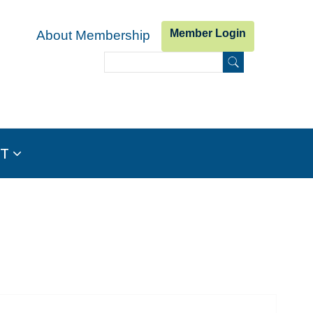
Member Login
About Membership
Search
Search form
IT