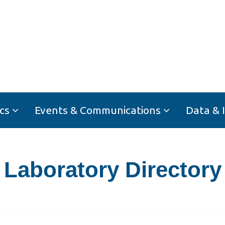
cs
Events & Communications
Data & 
Laboratory Directory