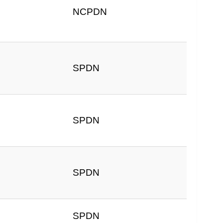
NCPDN
SPDN
SPDN
SPDN
SPDN