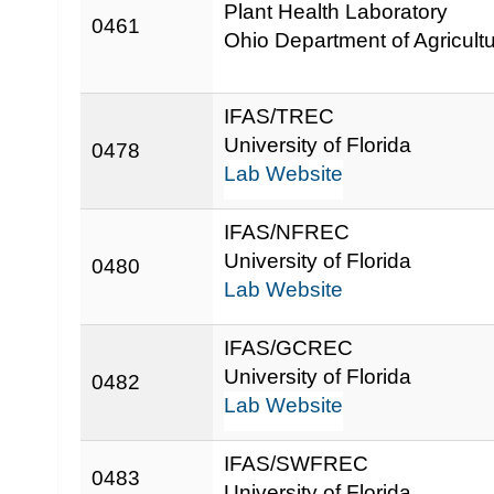
Plant Health Laboratory
0461
Ohio Department of Agricult
IFAS/TREC
University of Florida
0478
Lab Website
IFAS/NFREC
University of Florida
0480
Lab Website
IFAS/GCREC
University of Florida
0482
Lab Website
IFAS/SWFREC
0483
University of Florida