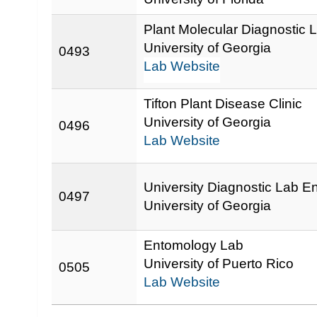
Plant Molecular Diagnostic 
University of Georgia
0493
Lab Website
Tifton Plant Disease Clinic
University of Georgia
0496
Lab Website
University Diagnostic Lab 
0497
University of Georgia
Entomology Lab
University of Puerto Rico
0505
Lab Website