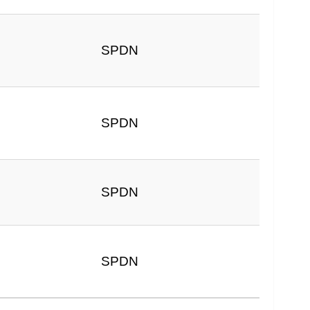
SPDN
6
SPDN
SPDN
SPDN