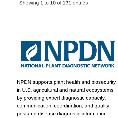
Showing 1 to 10 of 131 entries
NPDN supports plant health and biosecurity
in U.S. agricultural and natural ecosystems
by providing expert diagnostic capacity,
communication, coordination, and quality
pest and disease diagnostic information.