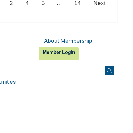
3
4
5
…
14
Next
About Membership
Member Login
Search
Search
unities