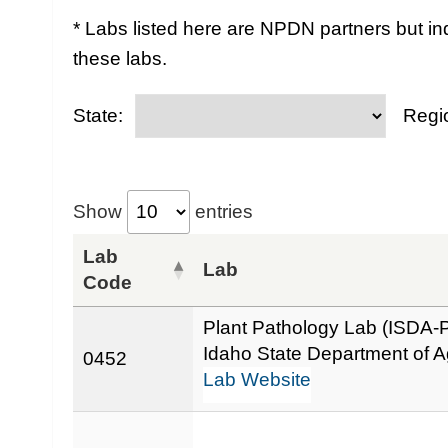
* Labs listed here are NPDN partners but in
these labs.
State:
Regi
Show
entries
Lab
Lab
Code
Plant Pathology Lab (ISDA-
Idaho State Department of Ag
0452
Lab Website