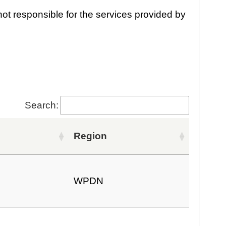
ot responsible for the services provided by
Search:
Region
WPDN