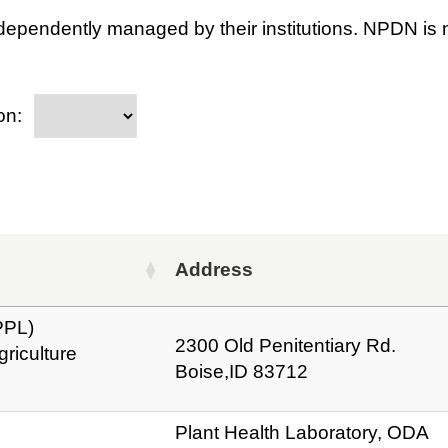
dependently managed by their institutions. NPDN is n
on:
Address
PPL)
2300 Old Penitentiary Rd.
riculture
Boise,ID 83712
Plant Health Laboratory, ODA