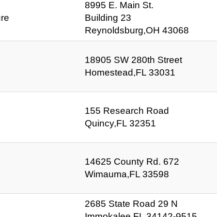
8995 E. Main St.
ure
Building 23
Reynoldsburg,OH 43068
18905 SW 280th Street
Homestead,FL 33031
155 Research Road
Quincy,FL 32351
14625 County Rd. 672
Wimauma,FL 33598
2685 State Road 29 N
Immokalee,FL 34142-9515