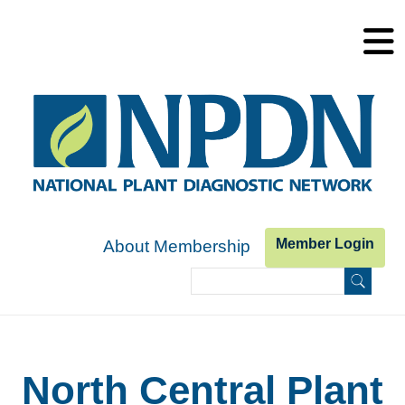
Skip to main content
Member Login
About Membership
Search
Search form
North Central Plant