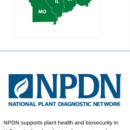
NPDN supports plant health and biosecurity in