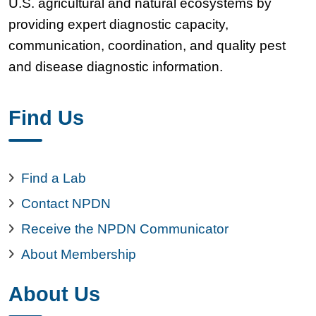
U.S. agricultural and natural ecosystems by
providing expert diagnostic capacity,
communication, coordination, and quality pest
and disease diagnostic information.
Find Us
Find a Lab
Contact NPDN
Receive the NPDN Communicator
About Membership
About Us