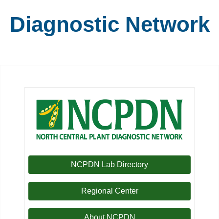
Diagnostic Network
NCPDN Lab Directory
Regional Center
About NCPDN