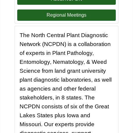
Regional Meetings
The North Central Plant Diagnostic
Network (NCPDN) is a collaboration
of experts in Plant Pathology,
Entomology, Nematology, & Weed
Science from land grant university
plant diagnostic laboratories, as well
as agencies and other federal
stakeholders, in 8 states. The
NCPDN consists of six of the Great
Lakes States plus Iowa and
Missouri. Our experts provide