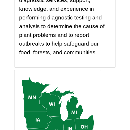
diagnostic services, support,
knowledge, and experience in
performing diagnostic testing and
analysis to determine the cause of
plant problems and to report
outbreaks to help safeguard our
food, forests, and communities.