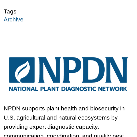
Tags
Archive
NPDN supports plant health and biosecurity in
U.S. agricultural and natural ecosystems by
providing expert diagnostic capacity,
communication, coordination, and quality pest