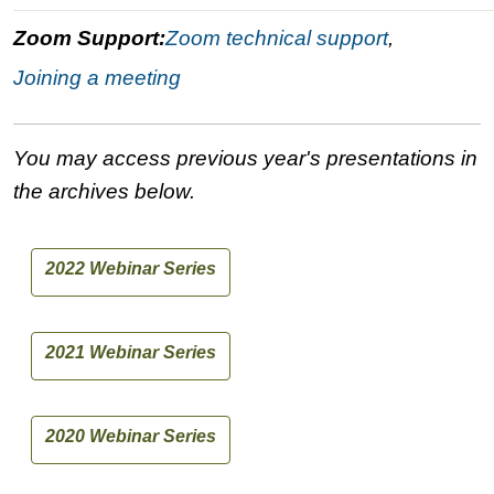
Zoom Support:
Zoom technical support
,
Joining a meeting
You may access previous year's presentations in
the archives below.
2022 Webinar Series
2021 Webinar Series
2020 Webinar Series