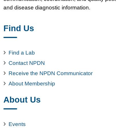
and disease diagnostic information.
Find Us
Find a Lab
Contact NPDN
Receive the NPDN Communicator
About Membership
About Us
Events