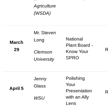
Agriculture
(WSDA)
Mr. Steven
National
Long
March
Plant Board -
29
R
Know Your
Clemson
SPRO
University
Polishing
Jenny
Your
Glass
April 5
Presentation
R
with an Ally
WSU
Lens