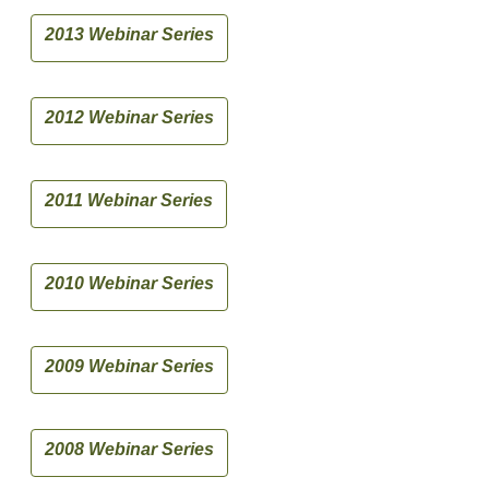
2013 Webinar Series
2012 Webinar Series
2011 Webinar Series
2010 Webinar Series
2009 Webinar Series
2008 Webinar Series