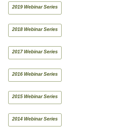
2019 Webinar Series
2018 Webinar Series
2017 Webinar Series
2016 Webinar Series
2015 Webinar Series
2014 Webinar Series