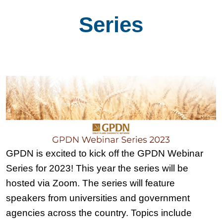
Series
GPDN is excited to kick off the GPDN Webinar
Series for 2023! This year the series will be
hosted via Zoom. The series will feature
speakers from universities and government
agencies across the country. Topics include