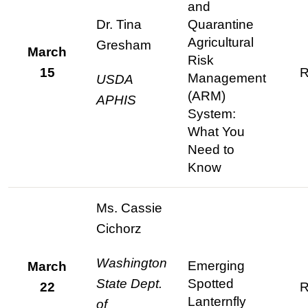
and
Dr. Tina
Quarantine
Agricultural
Gresham
March
Risk
15
R
Management
USDA
(ARM)
APHIS
System:
What You
Need to
Know
Ms. Cassie
Cichorz
Washington
Emerging
March
State Dept.
Spotted
22
R
Lanternfly
of