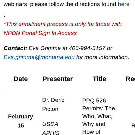
webinars, please follow the directions found
here
.
*This enrollment process is only for those with
NPDN Portal Sign In Access
Contact:
Eva Grimme at 406-994-5157 or
Eva.grimme@montana.edu
for more information.
Date
Presenter
Title
Re
Dr. Deric
PPQ 526
Permits: The
Picton
Who, What,
February
USDA
Why and
15
R
How of
APHIS