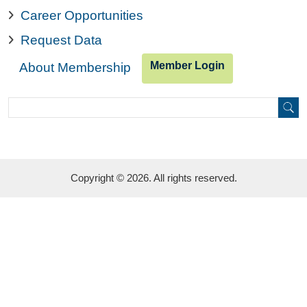
Career Opportunities
Request Data
Member Login
About Membership
Search
Search
Copyright © 2026. All rights reserved.