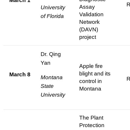
March 1
R
Assay
University
Validation
of Florida
Network
(DAVN)
project
Dr. Qing
Yan
Apple fire
blight and its
March 8
Montana
R
control in
State
Montana
University
The Plant
Protection