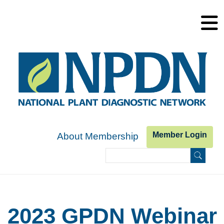
Skip to main content
Member Login
About Membership
Search
Search form
2023 GPDN Webinar