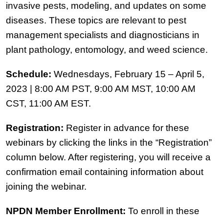
invasive pests, modeling, and updates on some
diseases. These topics are relevant to pest
management specialists and diagnosticians in
plant pathology, entomology, and weed science.
Schedule:
Wednesdays, February 15 – April 5,
2023 | 8:00 AM PST, 9:00 AM MST, 10:00 AM
CST, 11:00 AM EST.
Registration:
Register in advance for these
webinars by clicking the links in the “Registration”
column below. After registering, you will receive a
confirmation email containing information about
joining the webinar.
NPDN Member Enrollment:
To enroll in these