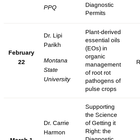
Diagnostic
PPQ
Permits
Plant-derived
Dr. Lipi
essential oils
Parikh
(EOs) in
February
organic
Montana
22
R
management
State
of root rot
University
pathogens of
pulse crops
Supporting
the Science
Dr. Carrie
of Getting it
Right: the
Harmon
Diagnostic